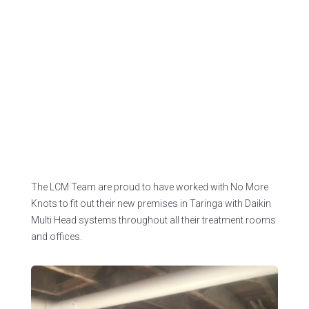
Premises
Project address:
215 Moggill Rd, Taringa QLD.
LCM has worked with the builder for more than 5
years on various air conditioning installation
projects.
The LCM Team are proud to have worked with No More
Knots to fit out their new premises in Taringa with Daikin
Multi Head systems throughout all their treatment rooms
and offices.