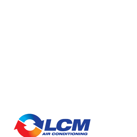
Looking for air conditioning assistance in Brisbane? Contact us
today on
1300 526 247
for a quote or to explore our service
areas to see how we can help in your
suburb
.