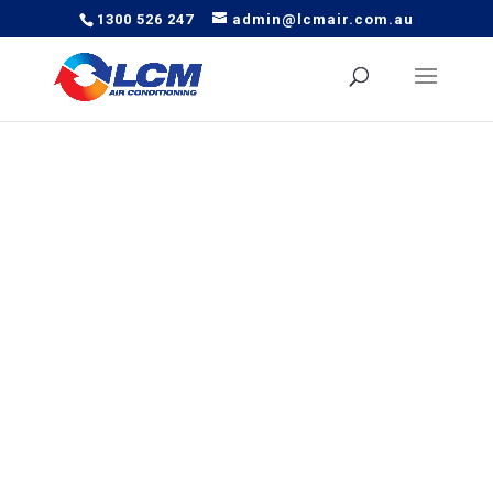
1300 526 247
admin@lcmair.com.au
Complete Fit Out of Daikin
Multi-heads into Massage