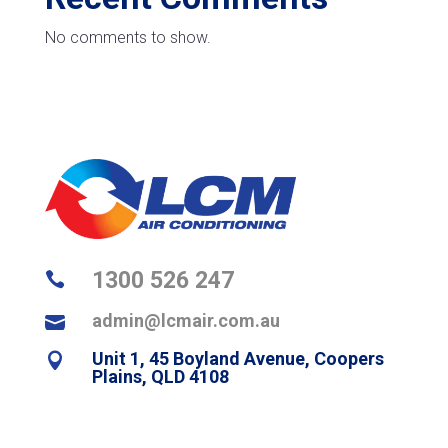
No comments to show.
1300 526 247

admin@lcmair.com.au

Unit 1, 45 Boyland Avenue, Coopers

Plains, QLD 4108