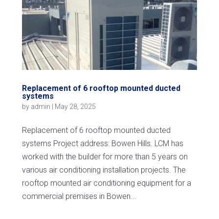
Replacement of 6 rooftop mounted ducted
systems
by
admin
|
May 28, 2025
Replacement of 6 rooftop mounted ducted
systems Project address: Bowen Hills. LCM has
worked with the builder for more than 5 years on
various air conditioning installation projects. The
rooftop mounted air conditioning equipment for a
commercial premises in Bowen...