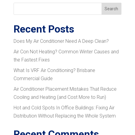
Search
Recent Posts
Does My Air Conditioner Need A Deep Clean?
Air Con Not Heating? Common Winter Causes and
the Fastest Fixes
What Is VRF Air Conditioning? Brisbane
Commercial Guide
Air Conditioner Placement Mistakes That Reduce
Cooling and Heating (and Cost More to Run)
Hot and Cold Spots In Office Buildings: Fixing Air
Distribution Without Replacing the Whole System
Recent Comments