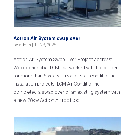
Actron Air System swap over
by
admin
|
Jul 28, 2025
Actron Air System Swap Over Project address:
Woolloongabba. LCM has worked with the builder
for more than 5 years on various air conditioning
installation projects. LCM Air Conditioning
completed a swap over of an existing system with
a new 28kw Actron Air roof top...