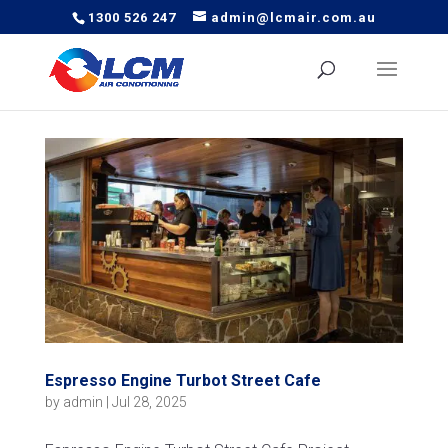
1300 526 247
admin@lcmair.com.au
Espresso Engine Turbot Street Cafe
by
admin
|
Jul 28, 2025