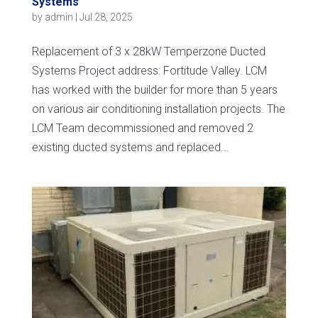
Systems
by
admin
|
Jul 28, 2025
Replacement of 3 x 28kW Temperzone Ducted
Systems Project address: Fortitude Valley. LCM
has worked with the builder for more than 5 years
on various air conditioning installation projects. The
LCM Team decommissioned and removed 2
existing ducted systems and replaced...