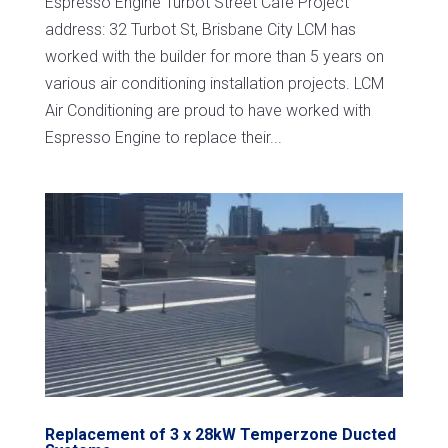
Espresso Engine Turbot Street Cafe Project
address: 32 Turbot St, Brisbane City LCM has
worked with the builder for more than 5 years on
various air conditioning installation projects. LCM
Air Conditioning are proud to have worked with
Espresso Engine to replace their...
Replacement of 3 x 28kW Temperzone Ducted