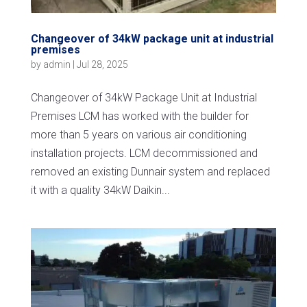
Changeover of 34kW package unit at industrial
premises
by
admin
|
Jul 28, 2025
Changeover of 34kW Package Unit at Industrial
Premises LCM has worked with the builder for
more than 5 years on various air conditioning
installation projects. LCM decommissioned and
removed an existing Dunnair system and replaced
it with a quality 34kW Daikin...