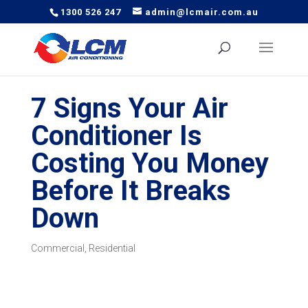
1300 526 247
admin@lcmair.com.au
7 Signs Your Air
Conditioner Is
Costing You Money
Before It Breaks
Down
Commercial
,
Residential