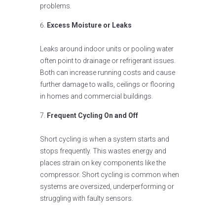
problems.
Excess Moisture or Leaks
Leaks around indoor units or pooling water
often point to drainage or refrigerant issues.
Both can increase running costs and cause
further damage to walls, ceilings or flooring
in homes and commercial buildings.
Frequent Cycling On and Off
Short cycling is when a system starts and
stops frequently. This wastes energy and
places strain on key components like the
compressor. Short cycling is common when
systems are oversized, underperforming or
struggling with faulty sensors.