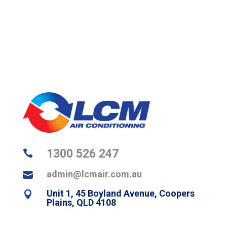
1300 526 247

admin@lcmair.com.au

Unit 1, 45 Boyland Avenue, Coopers

Plains, QLD 4108