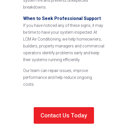
system life and prevents unexpected
breakdowns.
When to Seek Professional Support
If you have noticed any of these signs, it may
be time to have your system inspected. At
LCM Air Conditioning, we help homeowners,
builders, property managers and commercial
operators identify problems early and keep
their systems running efficiently.
Our team can repair issues, improve
performance and help reduce ongoing
costs.
Contact Us Today