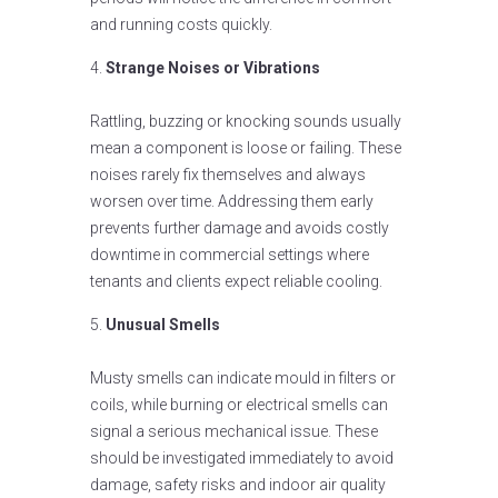
and running costs quickly.
Strange Noises or Vibrations
Rattling, buzzing or knocking sounds usually
mean a component is loose or failing. These
noises rarely fix themselves and always
worsen over time. Addressing them early
prevents further damage and avoids costly
downtime in commercial settings where
tenants and clients expect reliable cooling.
Unusual Smells
Musty smells can indicate mould in filters or
coils, while burning or electrical smells can
signal a serious mechanical issue. These
should be investigated immediately to avoid
damage, safety risks and indoor air quality