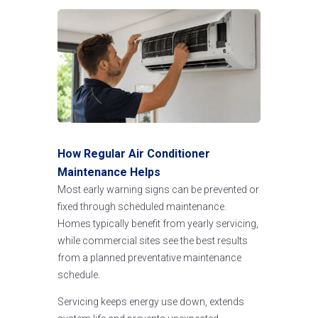
How Regular Air Conditioner
Maintenance Helps
Most early warning signs can be prevented or
fixed through scheduled maintenance.
Homes typically benefit from yearly servicing,
while commercial sites see the best results
from a planned preventative maintenance
schedule.
Servicing keeps energy use down, extends