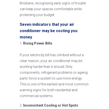
Brisbane, recognising early signs of trouble
can keep your spaces comfortable while
protecting your budget.
Seven indicators that your air
conditioner may be costing you
money
Rising Power Bills
If your electricity bill has climbed without a
clear reason, your air conditioner may be
working harder than it should. Dirty
components, refrigerant problems or ageing
parts force a system to use more energy.
This is one of the earliest and most common
warning signs for both residential and
commercial systems.
Inconsistent Cooling or Hot Spots