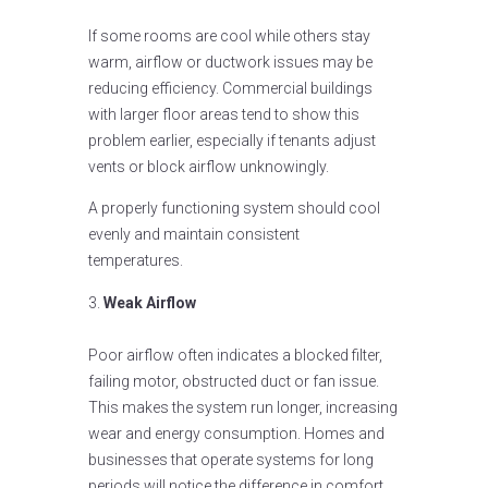
If some rooms are cool while others stay
warm, airflow or ductwork issues may be
reducing efficiency. Commercial buildings
with larger floor areas tend to show this
problem earlier, especially if tenants adjust
vents or block airflow unknowingly.
A properly functioning system should cool
evenly and maintain consistent
temperatures.
Weak Airflow
Poor airflow often indicates a blocked filter,
failing motor, obstructed duct or fan issue.
This makes the system run longer, increasing
wear and energy consumption. Homes and
businesses that operate systems for long
periods will notice the difference in comfort