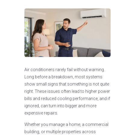
Air conditioners rarely fail without warning.
Long before a breakdown, most systems
show small signs that something is not quite
right. These issues often lead to higher power
bills and reduced cooling performance, and if
ignored, can turn into bigger and more
expensive repairs.
Whether you manage a home, a commercial
building, or multiple properties across