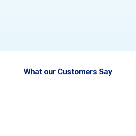
What our Customers Say
"LCM is a family owned and operated
business that cares about the outcome of the