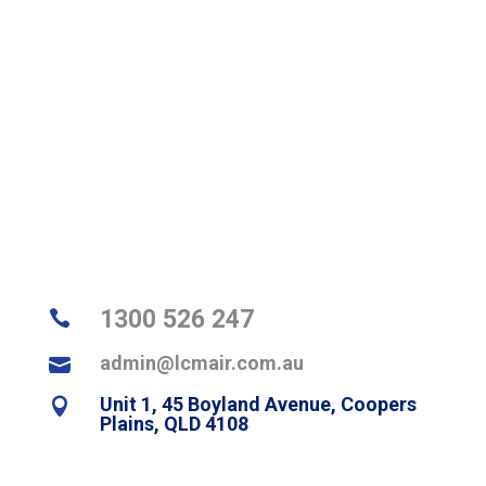
Looking for air conditioning assistance in Brisbane? Contact us
today on
1300 526 247
for a quote or to explore our service
areas to see how we can help in your
suburb
.
1300 526 247

admin@lcmair.com.au

Unit 1, 45 Boyland Avenue, Coopers

Plains, QLD 4108