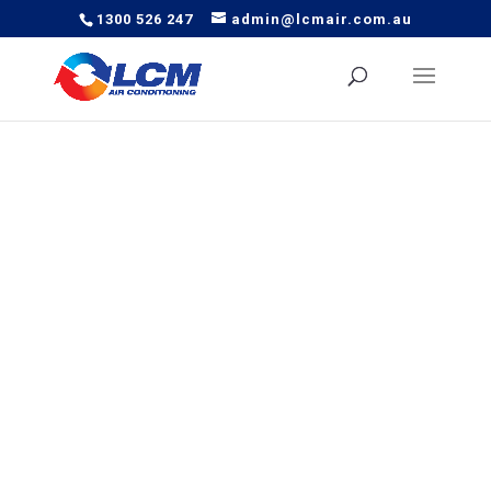
1300 526 247
admin@lcmair.com.au
Our local experienced technicians provide safe and
effective air conditioning and installation services in
Wellington Point, with LCM Air being a trusted household
name in Australia for decades.