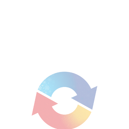
Enzina Scarcella
Looking for air conditioning assistance in Brisbane? Contact us
today on
1300 526 247
for a quote or to explore our service
areas to see how we can help in your
suburb
.