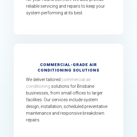
reliable servicing and repairs to keep your
system performing at its best.
COMMERCIAL-GRADE AIR
CONDITIONING SOLUTIONS
We deliver tailored
commercial air
conditioning
solutions for Brisbane
businesses, from small offices to larger
facilities. Our services include system
design, installation, scheduled preventative
maintenance and responsive breakdown
repairs.