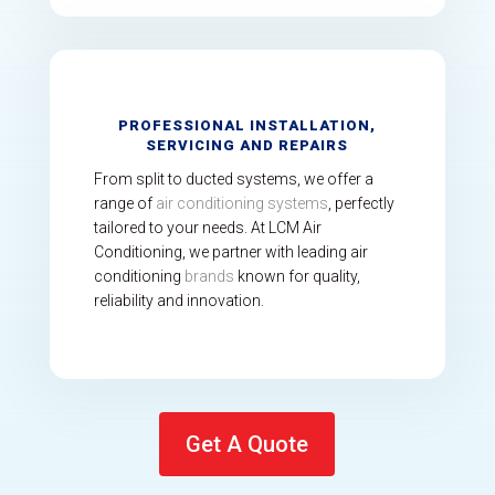
PROFESSIONAL INSTALLATION,
SERVICING AND REPAIRS
From split to ducted systems, we offer a
range of
air conditioning systems
, perfectly
tailored to your needs. At LCM Air
Conditioning, we partner with leading air
conditioning
brands
known for quality,
reliability and innovation.
Get A Quote