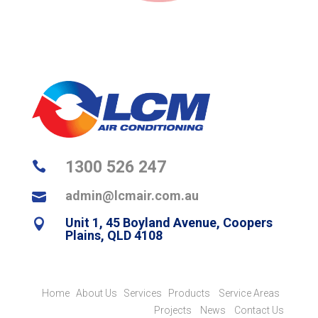
1300 526 247

admin@lcmair.com.au

Unit 1, 45 Boyland Avenue, Coopers

Plains, QLD 4108
Home
About Us
Services
Products
Service Areas
Projects
News
Contact Us