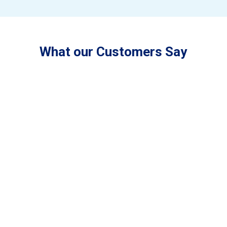
What our Customers Say
“LCM is a family owned and operated
business that cares about the outcome of the
work that they produce. I have two air-
conditioning units that have been installed by
LCM, and have been very happy with both
units. We also get LCM to maintain all our air-
conditioners each year to keep them working