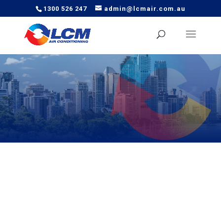
1300 526 247
admin@lcmair.com.au
Looking for reliable air conditioning in Brisbane? LCM Air
offers expert installation, servicing, and repairs across
Brisbane’s northside, southside, and CBD.
We understand the local climate and the unique needs of