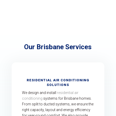
Submit
Our Brisbane Services
RESIDENTIAL AIR CONDITIONING
SOLUTIONS
We design and install
residential air
conditioning
systems for Brisbane homes.
From split to ducted systems, we ensure the
right capacity, layout and energy efficiency
for year-round comfort. We also provide